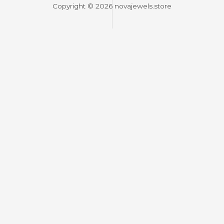
Copyright © 2026 novajewels.store