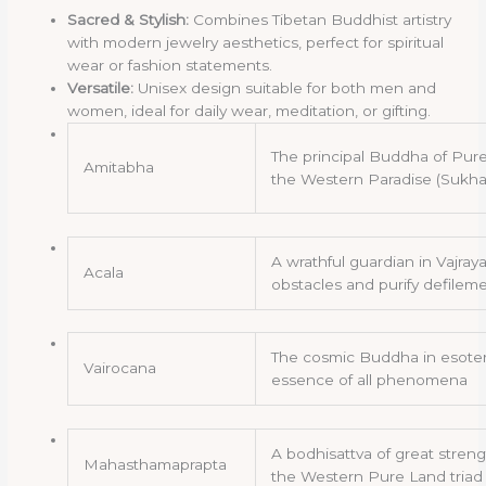
Sacred & Stylish:
Combines Tibetan Buddhist artistry
with modern jewelry aesthetics, perfect for spiritual
wear or fashion statements.
Versatile:
Unisex design suitable for both men and
women, ideal for daily wear, meditation, or gifting.
The principal Buddha of Pure
Amitabha
the Western Paradise (Sukha
A wrathful guardian in Vajr
Acala
obstacles and purify defilem
The cosmic Buddha in esote
Vairocana
essence of all phenomena
A bodhisattva of great stren
Mahasthamaprapta
the Western Pure Land triad