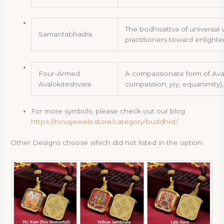
The bodhisattva of universal
Samantabhadra
practitioners toward enligh
Four-Armed
A compassionate form of Aval
Avalokiteshvara
compassion, joy, equanimity)
For more symbols, please check out our blog
https://novajewels.store/category/buddhist/
Other Designs choose which did not listed in the option: