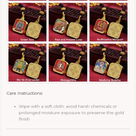
Care Instructions:
Wipe with a soft cloth; avoid harsh chemicals or
prolonged moisture exposure to preserve the gold
finish