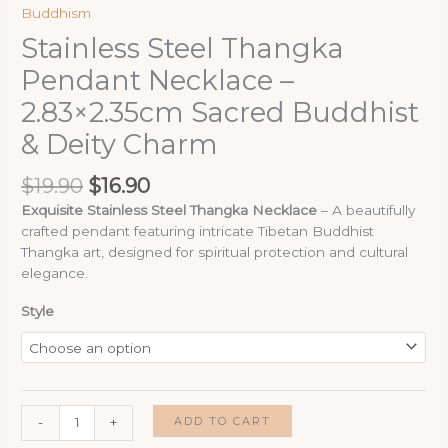
Buddhism
Stainless Steel Thangka
Pendant Necklace –
2.83×2.35cm Sacred Buddhist
& Deity Charm
Original
Current
$
19.90
$
16.90
price
price
Exquisite Stainless Steel Thangka Necklace
– A beautifully
was:
is:
crafted pendant featuring intricate Tibetan Buddhist
$19.90.
$16.90.
Thangka art, designed for spiritual protection and cultural
elegance.
Style
Stainless
ADD TO CART
-
+
Steel