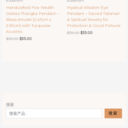
Buddhism
Buddhism
Handcrafted Five Wealth
Mystical Wisdom Eye
Deities Thangka Pendant –
Pendant – Sacred Talisman
Brass Amulet (2.43cm x
& Spiritual Jewelry for
2.95cm) with Turquoise
Protection & Good Fortune
Accents
Original
Current
$
39.00
$
35.00
price
price
Original
Current
$
39.00
$
35.00
was:
is:
price
price
$39.00.
$35.00.
was:
is:
$39.00.
$35.00.
搜索
搜索