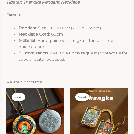
Tibetan Thangka Pendant Necklace
Details
:
Pendant Size
: 1.11″ x 0.93″ (2.83 x 2.35cm)
Necklace Cord
: 60cm
Material
: Hand-painted Thangka, Titanium steel,
durable cord
Customization
: Available upon request (contact us for
special deity requests).
Related products
Sale!
Sale!
Sale!
Sale!