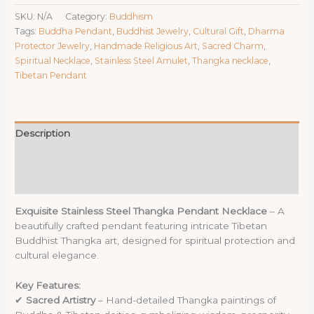
Thangka
SKU:
N/A
Category:
Buddhism
Pendant
Tags:
Buddha Pendant
,
Buddhist Jewelry
,
Cultural Gift
,
Dharma
Necklace
Protector Jewelry
,
Handmade Religious Art
,
Sacred Charm
,
-
Spiritual Necklace
,
Stainless Steel Amulet
,
Thangka necklace
,
2.83x2.35cm
Tibetan Pendant
Sacred
Buddhist
&
Deity
Description
Charm
quantity
Additional information
Reviews (0)
Exquisite Stainless Steel Thangka Pendant Necklace
– A
beautifully crafted pendant featuring intricate Tibetan
Buddhist Thangka art, designed for spiritual protection and
cultural elegance.
Key Features:
✔
Sacred Artistry
– Hand-detailed Thangka paintings of