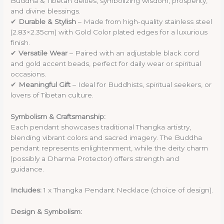
Buddha & Tibetan deities, symbolizing wisdom, prosperity,
and divine blessings.
✔
Durable & Stylish
– Made from high-quality stainless steel
(2.83×2.35cm) with Gold Color plated edges for a luxurious
finish.
✔
Versatile Wear
– Paired with an adjustable black cord
and gold accent beads, perfect for daily wear or spiritual
occasions.
✔
Meaningful Gift
– Ideal for Buddhists, spiritual seekers, or
lovers of Tibetan culture.
Symbolism & Craftsmanship:
Each pendant showcases traditional Thangka artistry,
blending vibrant colors and sacred imagery. The Buddha
pendant represents enlightenment, while the deity charm
(possibly a Dharma Protector) offers strength and
guidance.
Includes:
1 x Thangka Pendant Necklace (choice of design).
Design & Symbolism: