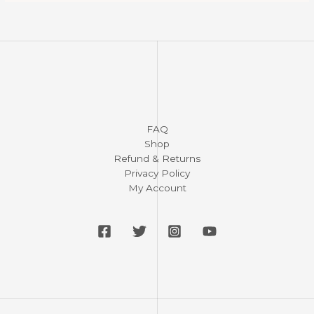
FAQ
Shop
Refund & Returns
Privacy Policy
My Account