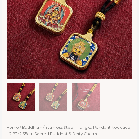
Home
/
Buddhism
/ Stainless Steel Thangka Pendant Necklace
– 2.83×2.35cm Sacred Buddhist & Deity Charm