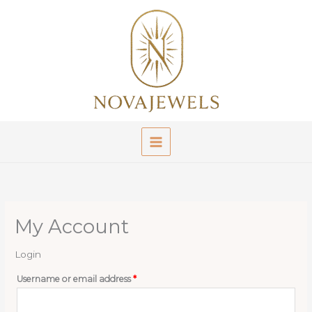
Skip
to
content
My Account
Login
Required
Username or email address
*