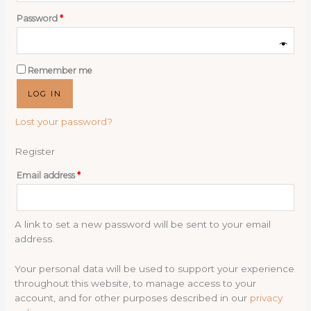
Required
Password
*
Remember me
LOG IN
Lost your password?
Register
Required
Email address
*
A link to set a new password will be sent to your email
address.
Your personal data will be used to support your experience
throughout this website, to manage access to your
account, and for other purposes described in our
privacy