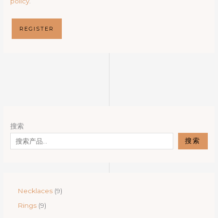
policy
.
REGISTER
搜索
搜索
9
Necklaces
9
p
9
Rings
9
r
p