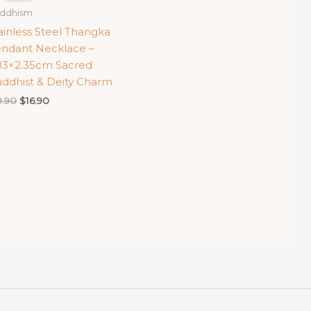
ddhism
ainless Steel Thangka
ndant Necklace –
83×2.35cm Sacred
ddhist & Deity Charm
Original
Current
9.90
$
16.90
price
price
was:
is:
$19.90.
$16.90.