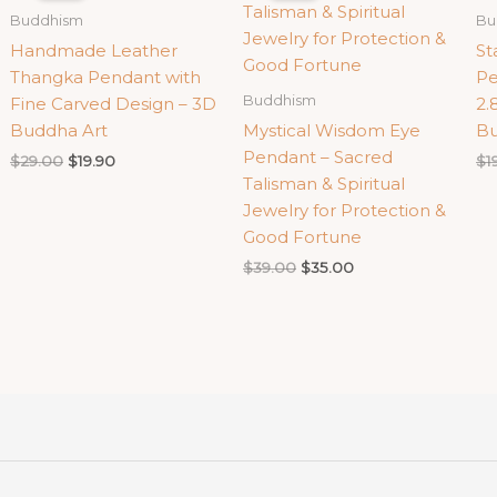
Buddhism
Bu
Handmade Leather
St
Thangka Pendant with
Pe
Buddhism
Fine Carved Design – 3D
2.
Buddha Art
Mystical Wisdom Eye
Bu
Pendant – Sacred
Original
Current
$
29.00
$
19.90
$
1
price
price
Talisman & Spiritual
was:
is:
Jewelry for Protection &
$29.00.
$19.90.
Good Fortune
Original
Current
$
39.00
$
35.00
price
price
was:
is:
$39.00.
$35.00.