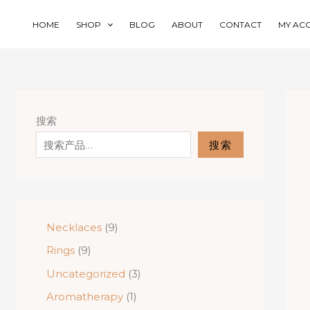
Skip
to
HOME
SHOP
BLOG
ABOUT
CONTACT
MY AC
content
搜索
搜索
9
Necklaces
9
p
9
Rings
9
r
p
o
3
Uncategorized
3
r
d
p
o
1
Aromatherapy
1
u
r