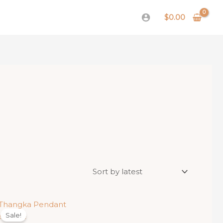
$
0.00
Sale!