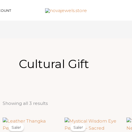
COUNT
Cultural Gift
Sorted
Showing all 3 results
by
latest
Sale!
Sale!