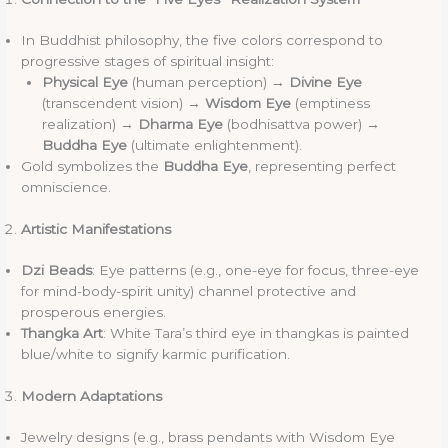
In Buddhist philosophy, the five colors correspond to
progressive stages of spiritual insight:
Physical Eye
(human perception) →
Divine Eye
(transcendent vision) →
Wisdom Eye
(emptiness
realization) →
Dharma Eye
(bodhisattva power) →
Buddha Eye
(ultimate enlightenment).
Gold symbolizes the
Buddha Eye
, representing perfect
omniscience.
Artistic Manifestations
Dzi Beads
: Eye patterns (e.g., one-eye for focus, three-eye
for mind-body-spirit unity) channel protective and
prosperous energies.
Thangka Art
: White Tara’s third eye in thangkas is painted
blue/white to signify karmic purification.
Modern Adaptations
Jewelry designs (e.g., brass pendants with Wisdom Eye