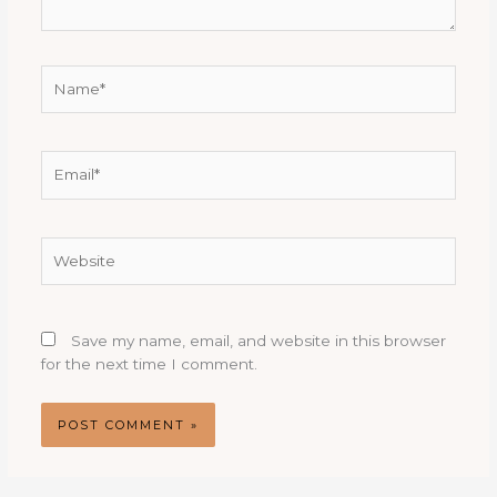
Name*
Email*
Website
Save my name, email, and website in this browser
for the next time I comment.