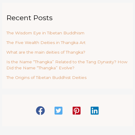
Recent Posts
The Wisdom Eye in Tibetan Buddhism
The Five Wealth Deities in Thangka Art
What are the main deities of Thangka?
Is the Name “Thangka” Related to the Tang Dynasty? How
Did the Name “Thangka” Evolve?
The Origins of Tibetan Buddhist Deities