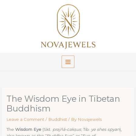
Skip
to
content
The Wisdom Eye in Tibetan
Buddhism
Leave a Comment
/
Buddhist
/ By
Novajewels
The
Wisdom Eye
(Skt.
prajñā-cakṣus
; Tib.
ye shes spyan
),
also known as the “Buddha Eye” or “Eye of