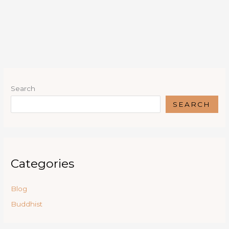
Search
SEARCH
Categories
Blog
Buddhist