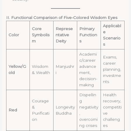
II. Functional Comparison of Five-Colored Wisdom Eyes
Applicabl
Core
Represe
Primary
e
Color
Symbolis
ntative
Function
Scenario
m
Deity
s
s
Academi
Exams,
c/career
career
Yellow/G
Wisdom
Manjushr
advance
planning,
old
& Wealth
i
ment,
investme
decision-
nts
making
Dispellin
Health
Courage
g
recovery,
&
Longevity
negativity
competiti
Red
Purificati
Buddha
,
ve
on
overcomi
challeng
ng crises
es