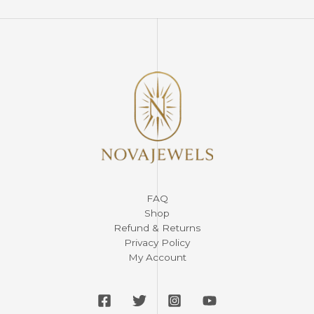
FAQ
Shop
Refund & Returns
Privacy Policy
My Account