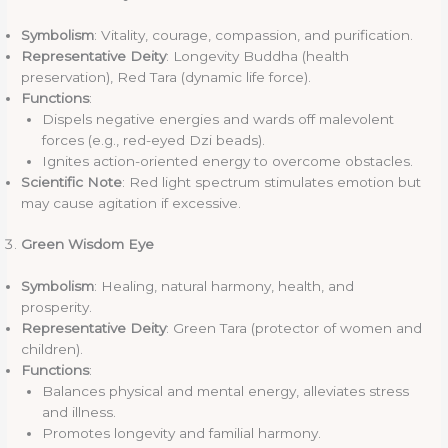
Symbolism
: Vitality, courage, compassion, and purification.
Representative Deity
: Longevity Buddha (health
preservation), Red Tara (dynamic life force).
Functions
:
Dispels negative energies and wards off malevolent
forces (e.g., red-eyed Dzi beads).
Ignites action-oriented energy to overcome obstacles.
Scientific Note
: Red light spectrum stimulates emotion but
may cause agitation if excessive.
Green Wisdom Eye
Symbolism
: Healing, natural harmony, health, and
prosperity.
Representative Deity
: Green Tara (protector of women and
children).
Functions
:
Balances physical and mental energy, alleviates stress
and illness.
Promotes longevity and familial harmony.