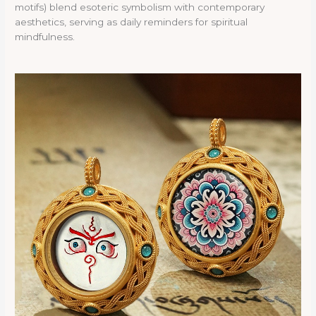
motifs) blend esoteric symbolism with contemporary
aesthetics, serving as daily reminders for spiritual
mindfulness.