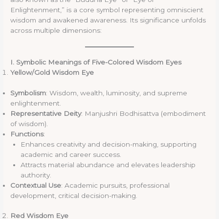
Enlightenment,” is a core symbol representing omniscient
wisdom and awakened awareness. Its significance unfolds
across multiple dimensions:
I. Symbolic Meanings of Five-Colored Wisdom Eyes
Yellow/Gold Wisdom Eye
Symbolism
: Wisdom, wealth, luminosity, and supreme
enlightenment.
Representative Deity
: Manjushri Bodhisattva (embodiment
of wisdom).
Functions
:
Enhances creativity and decision-making, supporting
academic and career success.
Attracts material abundance and elevates leadership
authority.
Contextual Use
: Academic pursuits, professional
development, critical decision-making.
Red Wisdom Eye