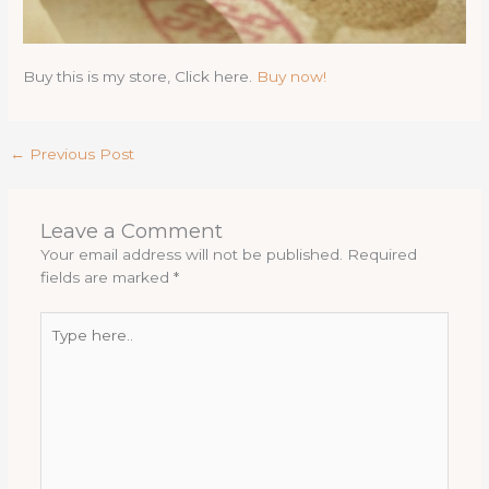
Buy this is my store, Click here.
Buy now!
←
Previous Post
Leave a Comment
Your email address will not be published.
Required
fields are marked
*
Type
here..