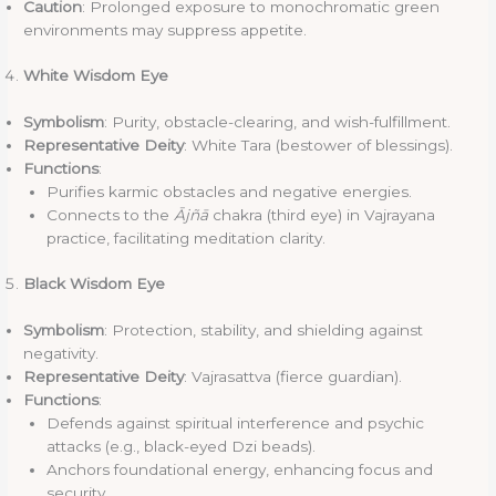
Caution
: Prolonged exposure to monochromatic green
environments may suppress appetite.
White Wisdom Eye
Symbolism
: Purity, obstacle-clearing, and wish-fulfillment.
Representative Deity
: White Tara (bestower of blessings).
Functions
:
Purifies karmic obstacles and negative energies.
Connects to the
Ājñā
chakra (third eye) in Vajrayana
practice, facilitating meditation clarity.
Black Wisdom Eye
Symbolism
: Protection, stability, and shielding against
negativity.
Representative Deity
: Vajrasattva (fierce guardian).
Functions
:
Defends against spiritual interference and psychic
attacks (e.g., black-eyed Dzi beads).
Anchors foundational energy, enhancing focus and
security.