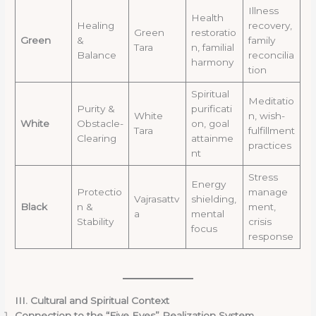
Illness
Health
Healing
recovery,
Green
restoratio
Green
&
family
Tara
n, familial
Balance
reconcilia
harmony
tion
Spiritual
Meditatio
Purity &
purificati
White
n, wish-
White
Obstacle-
on, goal
Tara
fulfillment
Clearing
attainme
practices
nt
Stress
Energy
Protectio
manage
Vajrasattv
shielding,
Black
n &
ment,
a
mental
Stability
crisis
focus
response
III. Cultural and Spiritual Context
Connection to the “Five Eyes” Realization System