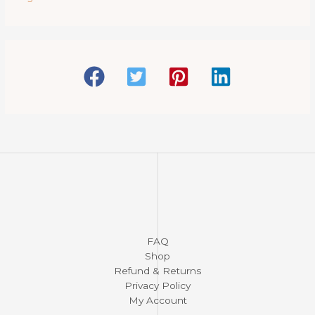
c
t
s
FAQ
Shop
Refund & Returns
Privacy Policy
My Account