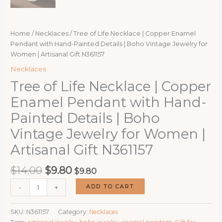
Home
/
Necklaces
/ Tree of Life Necklace | Copper Enamel
Pendant with Hand-Painted Details | Boho Vintage Jewelry for
Women | Artisanal Gift N361157
Necklaces
Tree of Life Necklace | Copper
Enamel Pendant with Hand-
Painted Details | Boho
Vintage Jewelry for Women |
Artisanal Gift N361157
Original
Current
$
14.00
$
9.80
$
9.80
price
price
Tree
ADD TO CART
-
+
was:
is:
of
$14.00.
$9.80.
Life
SKU:
N361157
Category:
Necklaces
Necklace