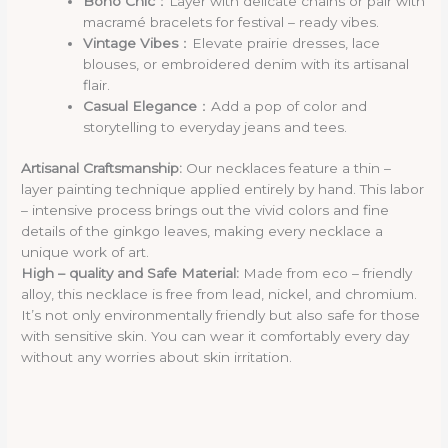
Boho Chic
：Layer with delicate chains or pair with
macramé bracelets for festival – ready vibes.
Vintage Vibes
：Elevate prairie dresses, lace
blouses, or embroidered denim with its artisanal
flair.
Casual Elegance
：Add a pop of color and
storytelling to everyday jeans and tees.
Artisanal Craftsmanship:
Our necklaces feature a thin –
layer painting technique applied entirely by hand. This labor
– intensive process brings out the vivid colors and fine
details of the ginkgo leaves, making every necklace a
unique work of art.
High – quality and Safe Material:
Made from eco – friendly
alloy, this necklace is free from lead, nickel, and chromium.
It’s not only environmentally friendly but also safe for those
with sensitive skin. You can wear it comfortably every day
without any worries about skin irritation.