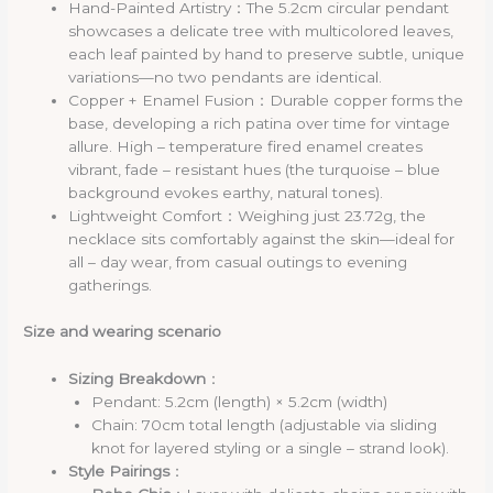
Hand-Painted Artistry：The 5.2cm circular pendant
showcases a delicate tree with multicolored leaves,
each leaf painted by hand to preserve subtle, unique
variations—no two pendants are identical.
Copper + Enamel Fusion：Durable copper forms the
base, developing a rich patina over time for vintage
allure.
High – temperature fired enamel creates
vibrant, fade – resistant hues (the turquoise – blue
background evokes earthy, natural tones).
Lightweight Comfort：Weighing just 23.72g, the
necklace sits comfortably against the skin—ideal for
all – day wear, from casual outings to evening
gatherings.
Size and wearing scenario
Sizing Breakdown
：
Pendant: 5.2cm (length) × 5.2cm (width)
Chain: 70cm total length (adjustable via sliding
knot for layered styling or a single – strand look).
Style Pairings
：