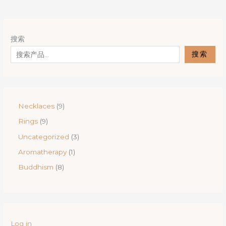
搜索
搜索
9
Necklaces
9
p
9
Rings
9
r
p
o
3
Uncategorized
3
r
d
p
o
1
Aromatherapy
1
u
r
d
p
c
o
8
Buddhism
8
u
r
t
d
p
c
o
s
u
r
t
d
c
o
s
u
t
d
c
s
u
t
Log in