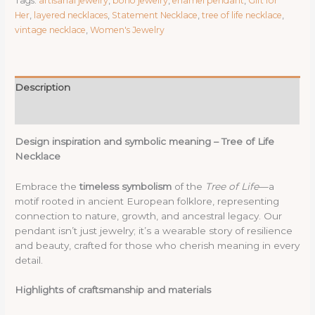
Tags:
artisanal jewelry
,
boho jewelry
,
enamel pendant
,
Gift for
|
Her
,
layered necklaces
,
Statement Necklace
,
tree of life necklace
,
Copper
vintage necklace
,
Women's Jewelry
Enamel
Pendant
with
Hand-
Description
Painted
Details
Reviews (0)
|
Boho
Design inspiration and symbolic meaning – Tree of Life
Vintage
Necklace
Jewelry
for
Embrace the
timeless symbolism
of the
Tree of Life
—a
Women
motif rooted in ancient European folklore, representing
|
connection to nature, growth, and ancestral legacy. Our
Artisanal
pendant isn’t just jewelry; it’s a wearable story of resilience
Gift
and beauty, crafted for those who cherish meaning in every
N361157
detail.
quantity
Highlights of craftsmanship and materials