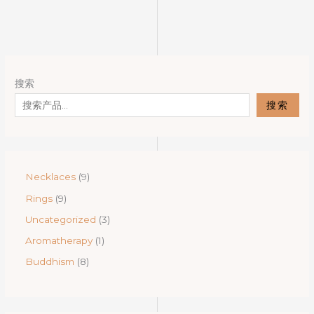
搜索
搜索
9
Necklaces
9
p
9
Rings
9
r
p
o
3
Uncategorized
3
r
d
p
o
1
Aromatherapy
1
u
r
d
p
c
o
8
Buddhism
8
u
r
t
d
p
c
o
s
u
r
t
d
c
o
s
u