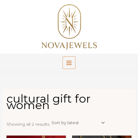
Skip
to
content
cultural gift for
women
Sorted
Showing all 2 results
by
latest